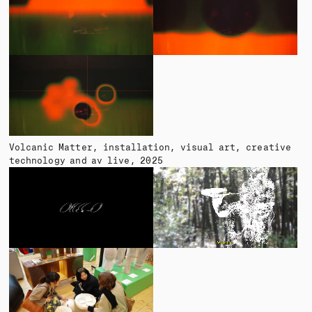
Volcanic Matter
installation, visual art, creative
technology and av live
2025