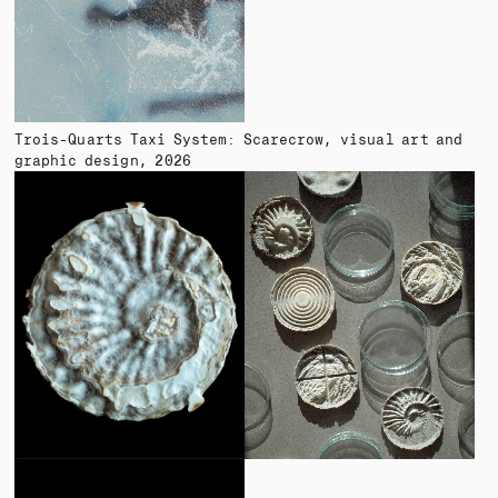
Trois-Quarts Taxi System: Scarecrow
visual art and
graphic design
2026