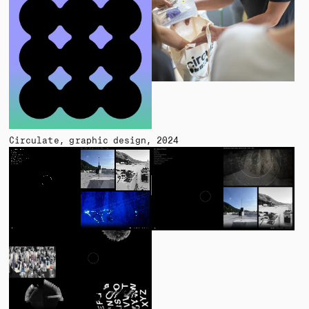
Circulate
graphic design
2024