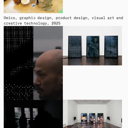
Omico
graphic design, product design, visual art and
creative technology
2025