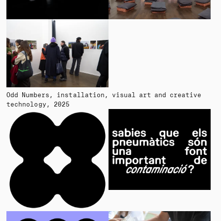
Odd Numbers
installation, visual art and creative
technology
2025