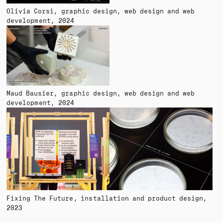
Olivia Corsi
graphic design, web design and web
development
2024
Maud Bausier
graphic design, web design and web
development
2024
Fixing The Future
installation and product design
2023