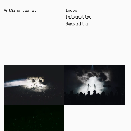
A§toine ░aunard
Index
Information
Newsletter