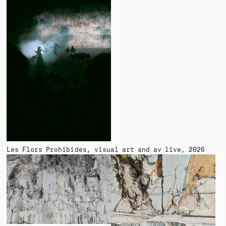
Les Flors Prohibides
visual art and av live
2026