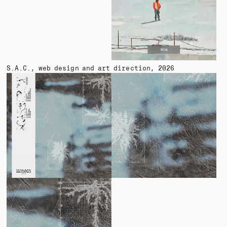
S.A.C.
web design and art direction
2026