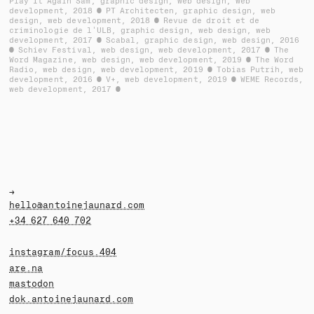
Play It Again Sam
graphic design, web design, web
development
2018
PT Architecten
graphic design, web
design, web development
2018
Revue de droit et de
criminologie de l'ULB
graphic design, web design, web
development
2017
Scabal
graphic design, web design
2016
Schiev Festival
web design, web development
2017
The
Word Magazine
web design, web development
2019
The Word
Radio
web design, web development
2019
Tobias Putrih
web
development
2016
V+
web development
2019
WEME Records
web development
2017
→
hello@antoinejaunard.com
+34 627 640 702
instagram/focus.404
are.na
mastodon
dok.antoinejaunard.com