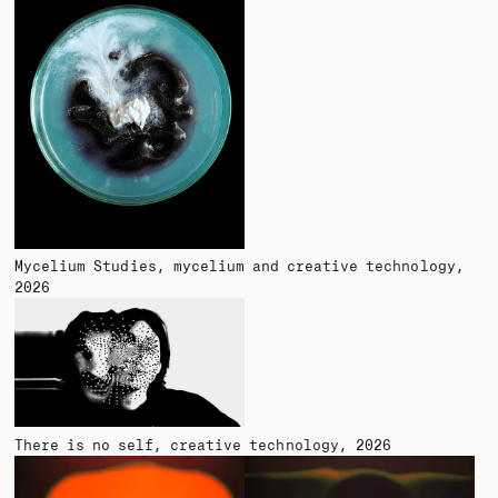
Mycelium Studies
mycelium and creative technology
2026
There is no self
creative technology
2026