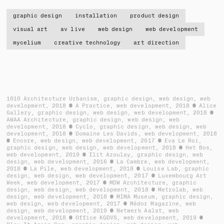
graphic design
installation
product design
visual art
av live
web design
web development
mycelium
creative technology
art direction
1010 Architecture Urbanism
graphic design, web design, web
development
2018
A Practice
web development
2018
Alice
Gallery
graphic design, web design, web development
2018
AWAA Architecture
graphic design, web design, web
development
2018
Cyclo
graphic design, web design, web
development
2018
Domaine Les Davids
web development
2018
Encore
web design, web development
2017
Eva Le Roi
graphic design, web design, web development
2018
Het Bos
web development
2019
Ilit Azoulay
graphic design, web
design, web development
2016
La Cambre
web development
2018
La Pile
web development
2018
Louise Lab
graphic
design, web design, web development
2017
Luxembourg Art
Week
web development
2017
MDW Architecture
graphic
design, web design, web development
2018
Metrolab
web
design, web development
2018
MIMA Museum
graphic design,
web design, web development
2017
Médor Magazine
web
design, web development
2019
Netwerk Aalst
web
development
2018
Office KGDVS
web development
2019